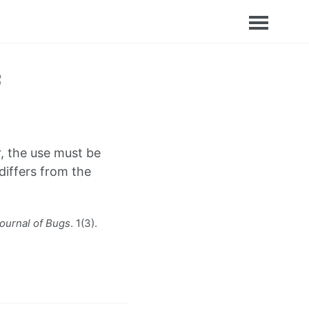
, the use must be
iffers from the
ournal of Bugs
. 1(3).