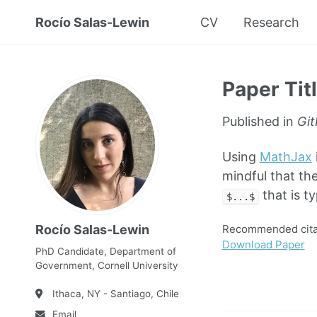
Rocío Salas-Lewin
CV
Research
Paper Tit
Published in
Git
Using
MathJax
mindful that the
that is t
$...$
Recommended citat
Rocío Salas-Lewin
Download Paper
PhD Candidate, Department of
Government, Cornell University
Ithaca, NY - Santiago, Chile
Email