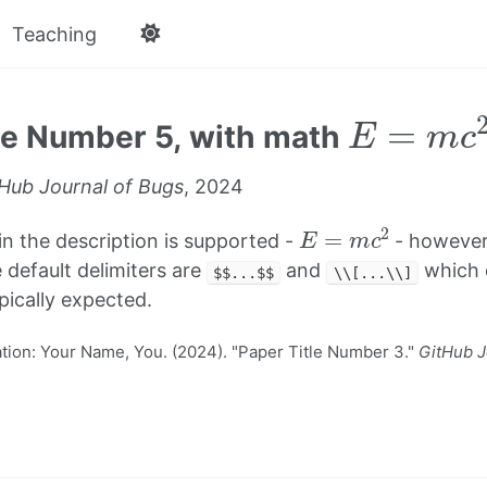
Teaching
E
=
m
c
2
le Number 5, with math
Hub Journal of Bugs
, 2024
E
=
m
c
2
in the description is supported -
- however
 default delimiters are
and
which d
$$...$$
\\[...\\]
ypically expected.
ion: Your Name, You. (2024). "Paper Title Number 3."
GitHub J