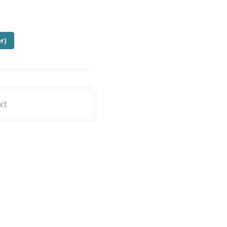
er)
xt