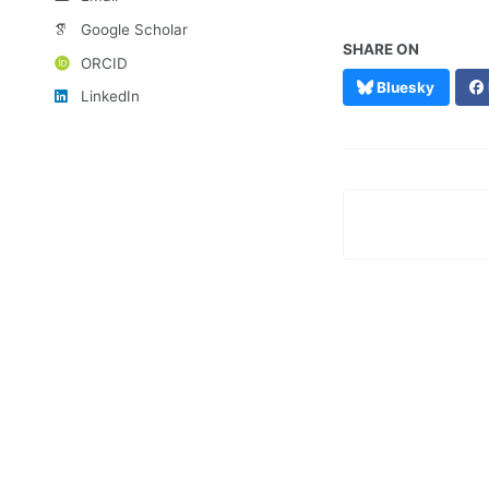
Google Scholar
SHARE ON
ORCID
Bluesky
LinkedIn