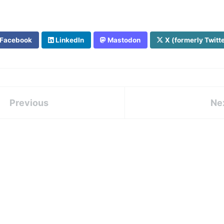
Facebook
LinkedIn
Mastodon
X (formerly Twitt
Previous
Ne