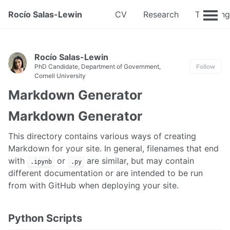
Rocío Salas-Lewin
CV
Research
Teaching
Rocío Salas-Lewin
PhD Candidate, Department of Government,
Follow
Cornell University
Markdown Generator
Markdown Generator
This directory contains various ways of creating
Markdown for your site. In general, filenames that end
with
or
are similar, but may contain
.ipynb
.py
different documentation or are intended to be run
from with GitHub when deploying your site.
Python Scripts