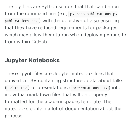
The .py files are Python scripts that that can be run
from the command line (ex.,
python3 publications.py
) with the objective of also ensuring
publications.csv
that they have reduced requirements for packages,
which may allow them to run when deploying your site
from within GitHub.
Jupyter Notebooks
These .ipynb files are Jupyter notebook files that
convert a TSV containing structured data about talks
(
) or presentations (
) into
talks.tsv
presentations.tsv
individual markdown files that will be properly
formatted for the academicpages template. The
notebooks contain a lot of documentation about the
process.